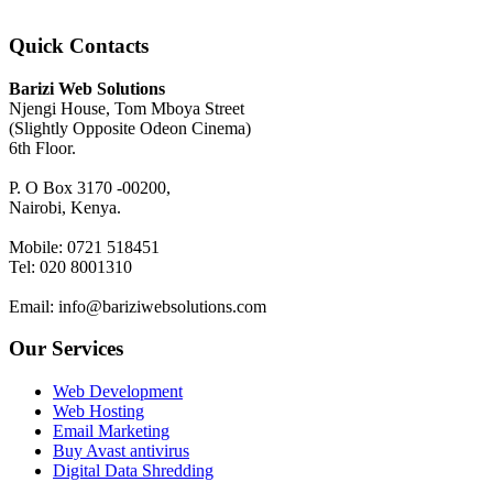
Quick Contacts
Barizi Web Solutions
Njengi House, Tom Mboya Street
(Slightly Opposite Odeon Cinema)
6th Floor.
P. O Box 3170 -00200,
Nairobi, Kenya.
Mobile: 0721 518451
Tel: 020 8001310
Email: info@bariziwebsolutions.com
Our Services
Web Development
Web Hosting
Email Marketing
Buy Avast antivirus
Digital Data Shredding