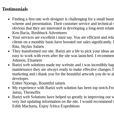
Testimonials
Finding a first rate web designer is challenging for a small bus
scheme and presentation. Their customer service and technical su
obvious that they are interested in developing a long-term relatio
Ken Bacia
, Bushbuck Adventures
Your services are excellent i must say. You are efficient and r
clients on a monthly basis have boosted our sales significantl
Rita
, Skylax Safaris
They transformed our site, Barizi are a ble to pick your ideas
easy to work with even after the site was launched. I recomme
Johnson
, Elsamere
Barizi web solutions made my website and i was incredibly happ
maintenance they are always ready to make effective changes.They
marketing and i thank you for the beautiful artwork you do to al
developer.
Esther Njoroge
, Bountiful safaris
My experience with Barizi web solution has been top notch.Fro
Jairus
, Throneflix
Barizi web Solutions have helped us greatly in improving our web
very fast updating information on the site. I would recommend t
Edith Macharia
, Enjoy Africa Expeditions