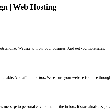
ign | Web Hosting
utstanding. Website to grow your business. And get you more sales.
 reliable. And affordable too.. We ensure your website is online throug
ss message to personal environment – the in-box. It’s sustainable & pow