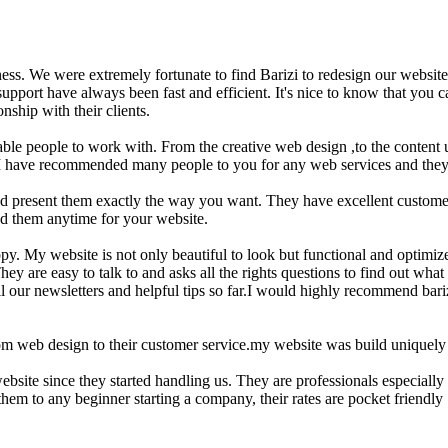
iness. We were extremely fortunate to find Barizi to redesign our website
pport have always been fast and efficient. It's nice to know that you can
nship with their clients.
eliable people to work with. From the creative web design ,to the conten
y. I have recommended many people to you for any web services and they 
 and present them exactly the way you want. They have excellent custo
nd them anytime for your website.
y. My website is not only beautiful to look but functional and optimi
 are easy to talk to and asks all the rights questions to find out what 
l our newsletters and helpful tips so far.I would highly recommend bariz
m web design to their customer service.my website was build uniquely 
site since they started handling us. They are professionals especially 
hem to any beginner starting a company, their rates are pocket friendly