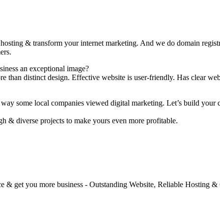
 hosting & transform your internet marketing. And we do domain registr
ers.
usiness an exceptional image?
than distinct design. Effective website is user-friendly. Has clear web
way some local companies viewed digital marketing. Let’s build your cu
h & diverse projects to make yours even more profitable.
e & get you more business - Outstanding Website, Reliable Hosting &