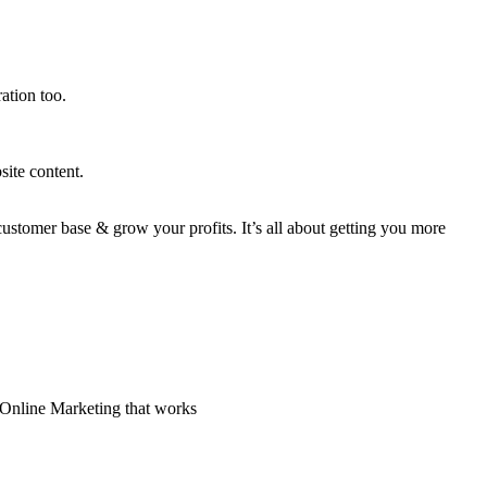
ation too.
site content.
stomer base & grow your profits. It’s all about getting you more
 Online Marketing that works