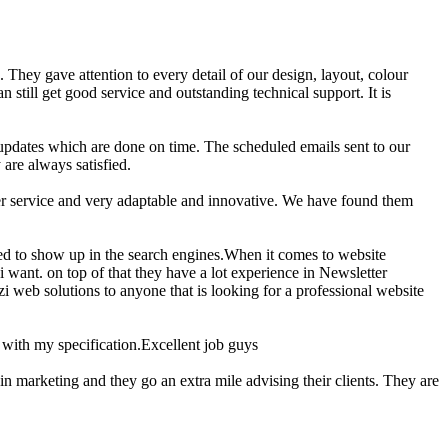
. They gave attention to every detail of our design, layout, colour
 still get good service and outstanding technical support. It is
t updates which are done on time. The scheduled emails sent to our
are always satisfied.
mer service and very adaptable and innovative. We have found them
zed to show up in the search engines.When it comes to website
i want. on top of that they have a lot experience in Newsletter
i web solutions to anyone that is looking for a professional website
with my specification.Excellent job guys
in marketing and they go an extra mile advising their clients. They are