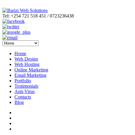
Tel: +254 721 518 451 / 0723236438
Home
Web Design
Web Hosting
Online Marketing
Email Marketing
Portfolio
Testimonials
Anti-Virus
Contacts
Blog