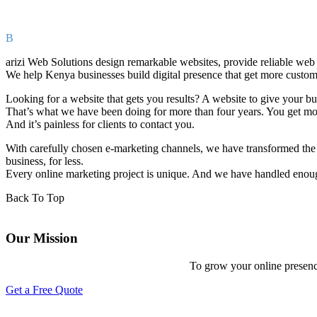
B
arizi Web Solutions design remarkable websites, provide reliable web
We help Kenya businesses build digital presence that get more custom
Looking for a website that gets you results? A website to give your b
That’s what we have been doing for more than four years. You get more 
And it’s painless for clients to contact you.
With carefully chosen e-marketing channels, we have transformed the 
business, for less.
Every online marketing project is unique. And we have handled enoug
Back To Top
Our Mission
To grow your online presenc
Get a Free Quote