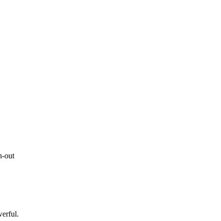
h-out
erful.