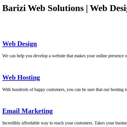
Barizi Web Solutions | Web Des
Web Design
We can help you develop a website that makes your online presence o
Web Hosting
With hundreds of happy customers, you can be sure that our hosting is
Email Marketing
Incredibly affordable way to reach your customers. Takes your busine