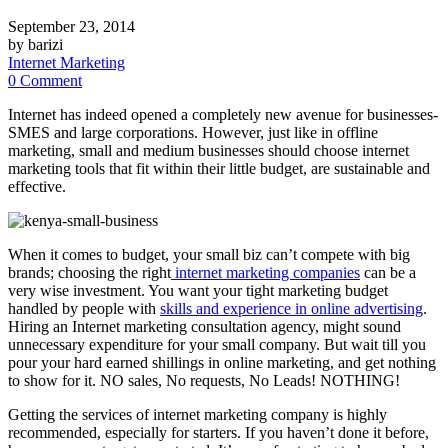
September 23, 2014
by barizi
Internet Marketing
0 Comment
Internet has indeed opened a completely new avenue for businesses-
SMES and large corporations. However, just like in offline
marketing, small and medium businesses should choose internet
marketing tools that fit within their little budget, are sustainable and
effective.
When it comes to budget, your small biz can’t compete with big
brands; choosing the right
internet marketing companies
can be a
very wise investment. You want your tight marketing budget
handled by people with
skills and experience in online advertising
.
Hiring an Internet marketing consultation agency, might sound
unnecessary expenditure for your small company. But wait till you
pour your hard earned shillings in online marketing, and get nothing
to show for it. NO sales, No requests, No Leads! NOTHING!
Getting the services of internet marketing company is highly
recommended, especially for starters. If you haven’t done it before,