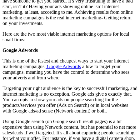
have someone to get you started. It’s very frustrating to have a bad
start, isn’t it? Having your ads showing online isn’t internet
marketing, at least, according to me. Achieving results from online
marketing campaigns is the real internet marketing- Getting return
on your investments.
Here are the two most viable internet marketing options for local
small firms:
Google Adwords
This is one of the fastest and cheapest ways to start your internet
marketing campaigns.
Google Adwords
allow to target your
campaigns, meaning you have the control to determine who sees
your adverts and from where.
Targeting your right audience is the key to successful marketing, and
internet marketing is no exception. Google ads give s exactly that.
You can opts to show your ads on people searching for the
products/services you offer (Ads on Search) or in local websites
with Google ads/ad sense (Network content) or both.
Using Google search (on Google search result pages) is a bit
expensive than using Network content, but has potential to net more
sales/leads if well targeted. It’s all about capturing people searching
for what your offer. For instance, if you have a digital camera shop,