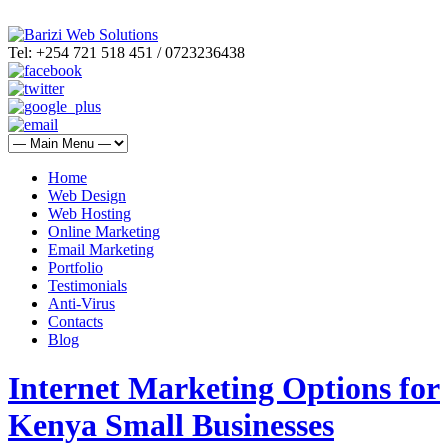
Tel: +254 721 518 451 / 0723236438
Home
Web Design
Web Hosting
Online Marketing
Email Marketing
Portfolio
Testimonials
Anti-Virus
Contacts
Blog
Internet Marketing Options for
Kenya Small Businesses