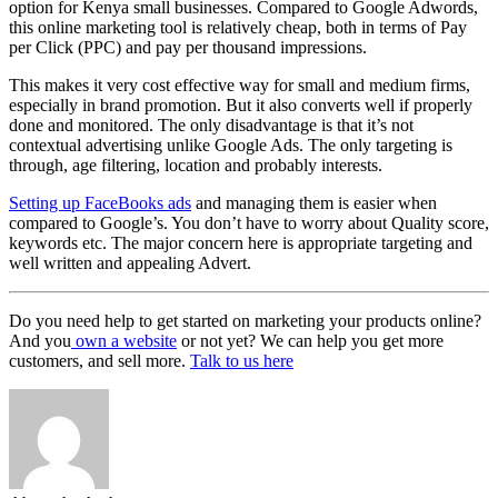
option for Kenya small businesses. Compared to Google Adwords,
this online marketing tool is relatively cheap, both in terms of Pay
per Click (PPC) and pay per thousand impressions.
This makes it very cost effective way for small and medium firms,
especially in brand promotion. But it also converts well if properly
done and monitored. The only disadvantage is that it’s not
contextual advertising unlike Google Ads. The only targeting is
through, age filtering, location and probably interests.
Setting up FaceBooks ads
and managing them is easier when
compared to Google’s. You don’t have to worry about Quality score,
keywords etc. The major concern here is appropriate targeting and
well written and appealing Advert.
Do you need help to get started on marketing your products online?
And you
own a website
or not yet? We can help you get more
customers, and sell more.
Talk to us here