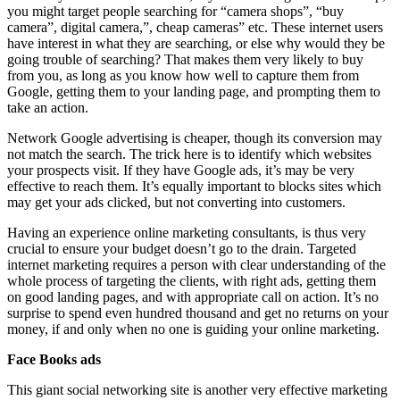
you might target people searching for “camera shops”, “buy
camera”, digital camera,”, cheap cameras” etc. These internet users
have interest in what they are searching, or else why would they be
going trouble of searching? That makes them very likely to buy
from you, as long as you know how well to capture them from
Google, getting them to your landing page, and prompting them to
take an action.
Network Google advertising is cheaper, though its conversion may
not match the search. The trick here is to identify which websites
your prospects visit. If they have Google ads, it’s may be very
effective to reach them. It’s equally important to blocks sites which
may get your ads clicked, but not converting into customers.
Having an experience online marketing consultants, is thus very
crucial to ensure your budget doesn’t go to the drain. Targeted
internet marketing requires a person with clear understanding of the
whole process of targeting the clients, with right ads, getting them
on good landing pages, and with appropriate call on action. It’s no
surprise to spend even hundred thousand and get no returns on your
money, if and only when no one is guiding your online marketing.
Face Books ads
This giant social networking site is another very effective marketing