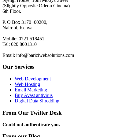
Njengi House, Tom Mboya Street
(Slightly Opposite Odeon Cinema)
6th Floor.
P. O Box 3170 -00200,
Nairobi, Kenya.
Mobile: 0721 518451
Tel: 020 8001310
Email: info@bariziwebsolutions.com
Our Services
Web Development
Web Hosting
Email Marketing
Buy Avast antivirus
Digital Data Shredding
From Our Twitter Desk
Could not authenticate you.
From our Blog