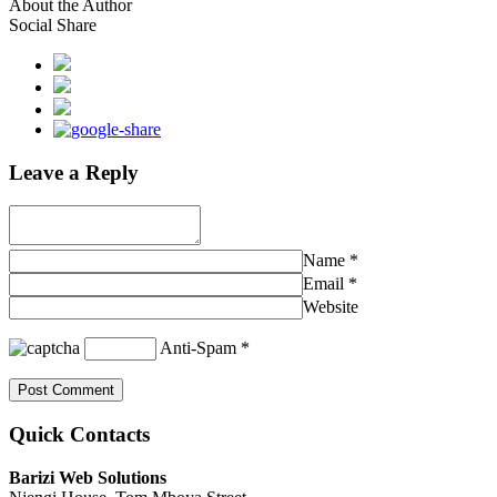
About the Author
Social Share
Leave a Reply
Name
*
Email
*
Website
Anti-Spam
*
Quick Contacts
Barizi Web Solutions