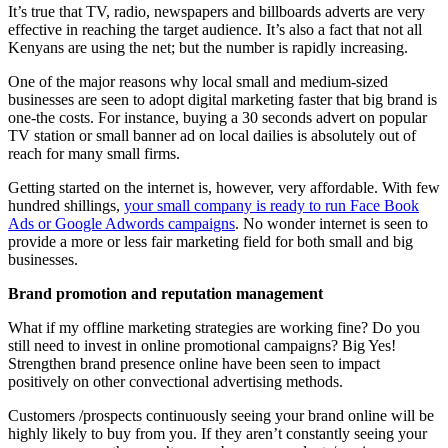
It’s true that TV, radio, newspapers and billboards adverts are very
effective in reaching the target audience. It’s also a fact that not all
Kenyans are using the net; but the number is rapidly increasing.
One of the major reasons why local small and medium-sized
businesses are seen to adopt digital marketing faster that big brand is
one-the costs. For instance, buying a 30 seconds advert on popular
TV station or small banner ad on local dailies is absolutely out of
reach for many small firms.
Getting started on the internet is, however, very affordable. With few
hundred shillings,
your small company is ready to run Face Book
Ads or Google Adwords campaigns
. No wonder internet is seen to
provide a more or less fair marketing field for both small and big
businesses.
Brand promotion and reputation management
What if my offline marketing strategies are working fine? Do you
still need to invest in online promotional campaigns? Big Yes!
Strengthen brand presence online have been seen to impact
positively on other convectional advertising methods.
Customers /prospects continuously seeing your brand online will be
highly likely to buy from you. If they aren’t constantly seeing your