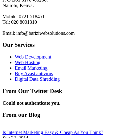
Nairobi, Kenya.
Mobile: 0721 518451
Tel: 020 8001310
Email: info@bariziwebsolutions.com
Our Services
Web Development
Web Hosting
Email Marketing
Buy Avast antivirus
Digital Data Shredding
From Our Twitter Desk
Could not authenticate you.
From our Blog
Is Internet Marketing Easy & Cheap As You Think?
Sep 23, 2014