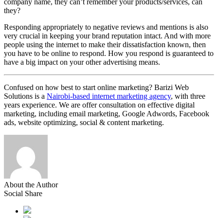
company name, they can’t remember your products/services, can
they?
Responding appropriately to negative reviews and mentions is also
very crucial in keeping your brand reputation intact. And with more
people using the internet to make their dissatisfaction known, then
you have to be online to respond. How you respond is guaranteed to
have a big impact on your other advertising means.
Confused on how best to start online marketing? Barizi Web
Solutions is a
Nairobi-based internet marketing agency
, with three
years experience. We are offer consultation on effective digital
marketing, including email marketing, Google Adwords, Facebook
ads, website optimizing, social & content marketing.
About the Author
Social Share