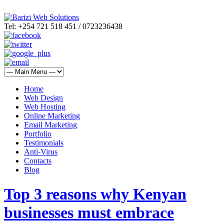
Tel: +254 721 518 451 / 0723236438
Home
Web Design
Web Hosting
Online Marketing
Email Marketing
Portfolio
Testimonials
Anti-Virus
Contacts
Blog
Top 3 reasons why Kenyan
businesses must embrace