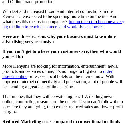
and Online brand promotion.
With fast and increased broadband internet connections, more
Kenyans are expected to be spending more time on the net. And
what does this means to companies?
Internet is set to become a very
big medium to reach customers and would-be customers
.
Here are three reasons why your business must take online
advertising very seriously :
If you can’t get to where your customers are, then who would
you sell to?
More Kenyans are looking for information, entertainment, news,
products and services online; it’s no longer a big deal to
order
movies online
or reserve local hotels on the internet now. With
improved internet connectivity and penetration, a lot of people will
be spending a great deal of time surfing.
That implies that they will be watching less TV, reading news
online, conducting research on the net etc. If you can’t follow them
to where they are going, then expect reduced sales and lower profit
margins.
Reduced Marketing costs compared to conventional methods