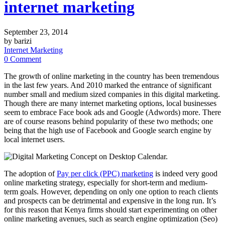
internet marketing
September 23, 2014
by barizi
Internet Marketing
0 Comment
The growth of online marketing in the country has been tremendous
in the last few years. And 2010 marked the entrance of significant
number small and medium sized companies in this digital marketing.
Though there are many internet marketing options, local businesses
seem to embrace Face book ads and Google (Adwords) more. There
are of course reasons behind popularity of these two methods; one
being that the high use of Facebook and Google search engine by
local internet users.
The adoption of
Pay per click (PPC) marketing
is indeed very good
online marketing strategy, especially for short-term and medium-
term goals. However, depending on only one option to reach clients
and prospects can be detrimental and expensive in the long run. It’s
for this reason that Kenya firms should start experimenting on other
online marketing avenues, such as search engine optimization (Seo)