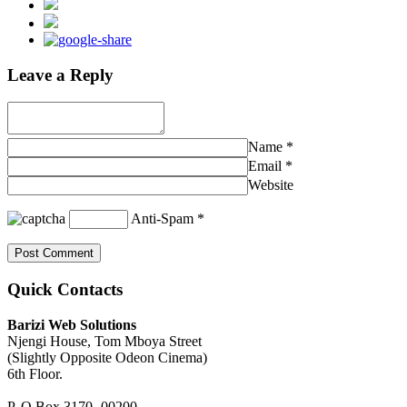
Leave a Reply
Name
*
Email
*
Website
Anti-Spam
*
Quick Contacts
Barizi Web Solutions
Njengi House, Tom Mboya Street
(Slightly Opposite Odeon Cinema)
6th Floor.
P. O Box 3170 -00200,